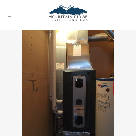
FURNACE REPAIRS