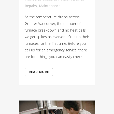
Repairs
,
Maintenance
As the temperature drops across
Greater Vancouver, the number of
furnace breakdown and no heat calls
we get spikes as everyone fires up their
furnaces for the first time. Before you
call us for an emergency service, there
are four things you can easily check...
READ MORE