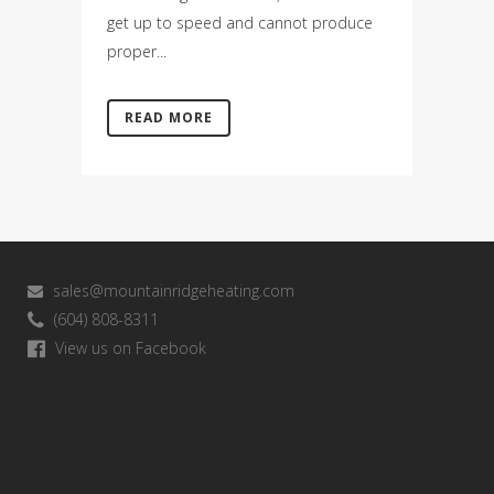
get up to speed and cannot produce
proper...
READ MORE
sales@mountainridgeheating.com
(604) 808-8311
View us on Facebook