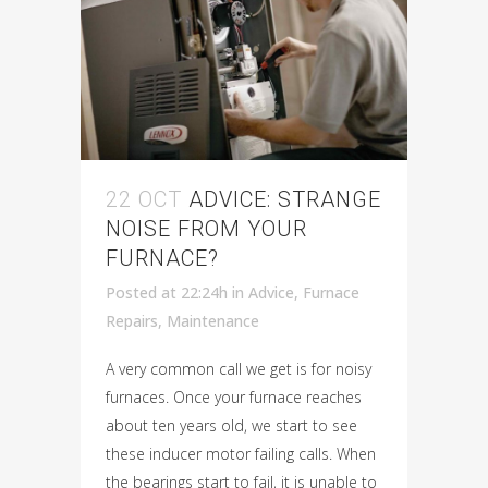
22 OCT
ADVICE: STRANGE
NOISE FROM YOUR
FURNACE?
Posted at 22:24h
in
Advice
,
Furnace
Repairs
,
Maintenance
A very common call we get is for noisy
furnaces. Once your furnace reaches
about ten years old, we start to see
these inducer motor failing calls. When
the bearings start to fail, it is unable to