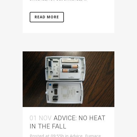
READ MORE
01 NOV
ADVICE: NO HEAT
IN THE FALL
Posted at 09:55h
in
Advice
,
Furnace