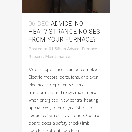
06 DEC
ADVICE: NO
HEAT? STRANGE NOISES
FROM YOUR FURNACE?
Posted at 01:56h
in
Advice
,
Furnace
Repairs
,
Maintenance
Modern appliances can be complex.
Electric motors, belts, fans, and even
electrical components such as
transformers and relays make noise
when energized. New central heating
appliances go through a “start-up
sequence” which may include: Control
board does a safety check (limit
switches, roll out switches). ...