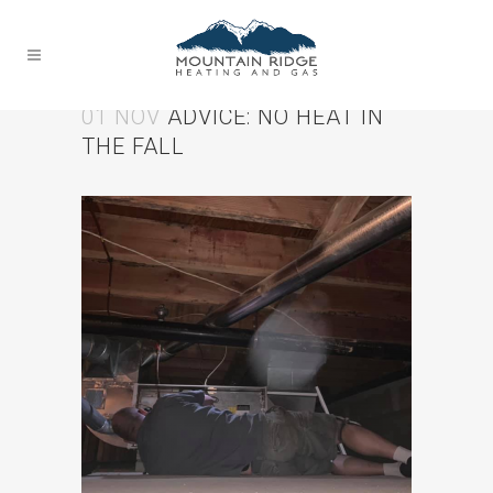
01 NOV
ADVICE: NO HEAT IN
THE FALL