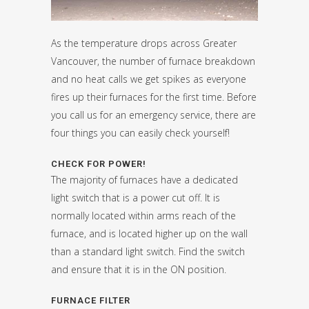
As the temperature drops across Greater
Vancouver, the number of furnace breakdown
and no heat calls we get spikes as everyone
fires up their furnaces for the first time. Before
you call us for an emergency service, there are
four things you can easily check yourself!
CHECK FOR POWER!
The majority of furnaces have a dedicated
light switch that is a power cut off. It is
normally located within arms reach of the
furnace, and is located higher up on the wall
than a standard light switch. Find the switch
and ensure that it is in the ON position.
FURNACE FILTER