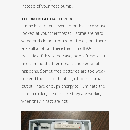
instead of your heat pump.
THERMOSTAT BATTERIES
It may have been several months since you’ve
looked at your thermostat – some are hard
wired and do not require batteries, but there
are still a lot out there that run off AA
batteries. If this is the case, pop a fresh set in
and turn up the thermostat and see what
happens. Sometimes batteries are too weak
to send the call for heat signal to the furnace,
but still have enough energy to illuminate the
screen making it seem like they are working
when they in fact are not.