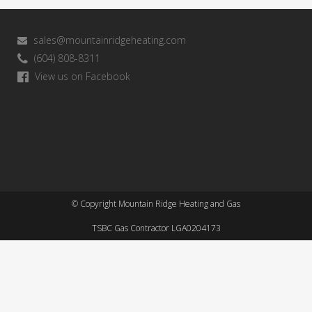
sales@mountainridgeheating.com
(604) 808-8311
View us on Facebook
© Copyright Mountain Ridge Heating and Gas
TSBC Gas Contractor LGA0204173