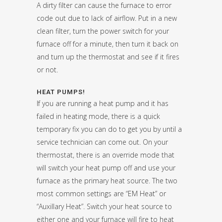
A dirty filter can cause the furnace to error
code out due to lack of airflow. Put in a new
clean filter, turn the power switch for your
furnace off for a minute, then turn it back on
and turn up the thermostat and see if it fires
or not.
HEAT PUMPS!
If you are running a heat pump and it has
failed in heating mode, there is a quick
temporary fix you can do to get you by until a
service technician can come out. On your
thermostat, there is an override mode that
will switch your heat pump off and use your
furnace as the primary heat source. The two
most common settings are “EM Heat” or
“Auxillary Heat”. Switch your heat source to
either one and your furnace will fire to heat