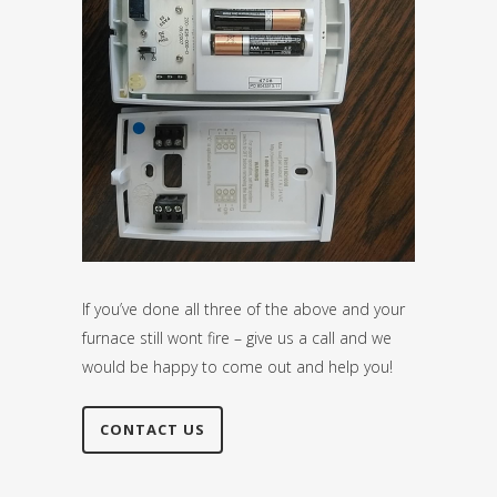
If you’ve done all three of the above and your
furnace still wont fire – give us a call and we
would be happy to come out and help you!
CONTACT US