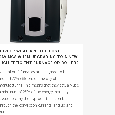
ADVICE: WHAT ARE THE COST
SAVINGS WHEN UPGRADING TO A NEW
HIGH EFFICIENT FURNACE OR BOILER?
Natural draft furnaces are designed to be
around 72% efficient on the day of
manufacturing. This means that they actually use
a minimum of 28% of the energy that they
create to carry the byproducts of combustion
through the convection currents, and up and
out...