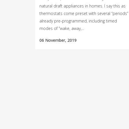
natural draft appliances in homes. I say this as
thermostats come preset with several “periods”
already pre-programmed, including timed
modes of “wake, away,...
06 November, 2019