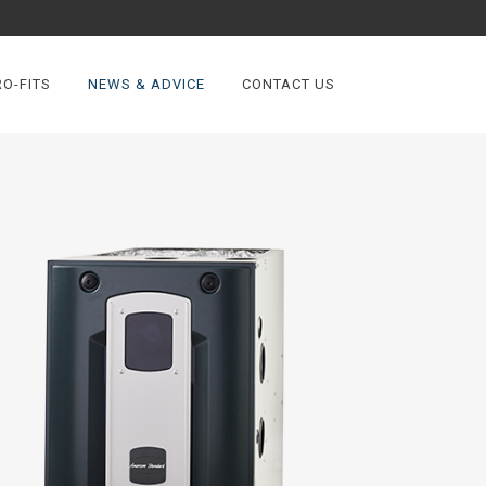
O-FITS
NEWS & ADVICE
CONTACT US