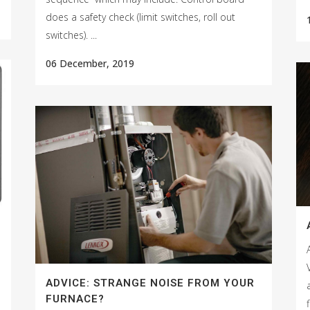
does a safety check (limit switches, roll out
switches). ...
06 December, 2019
ADVICE: STRANGE NOISE FROM YOUR
FURNACE?