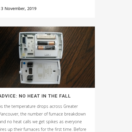
13 November, 2019
ADVICE: NO HEAT IN THE FALL
As the temperature drops across Greater
Vancouver, the number of furnace breakdown
and no heat calls we get spikes as everyone
fires up their furnaces for the first time. Before