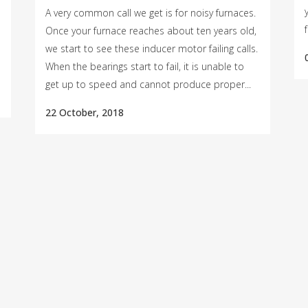
A very common call we get is for noisy furnaces.
Once your furnace reaches about ten years old,
we start to see these inducer motor failing calls.
When the bearings start to fail, it is unable to
get up to speed and cannot produce proper...
22 October, 2018