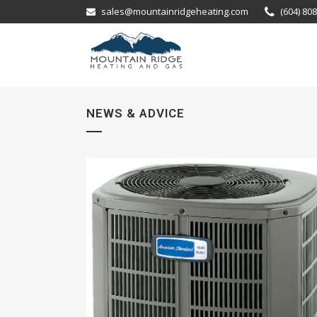
sales@mountainridgeheating.com
(604) 80
NEWS & ADVICE