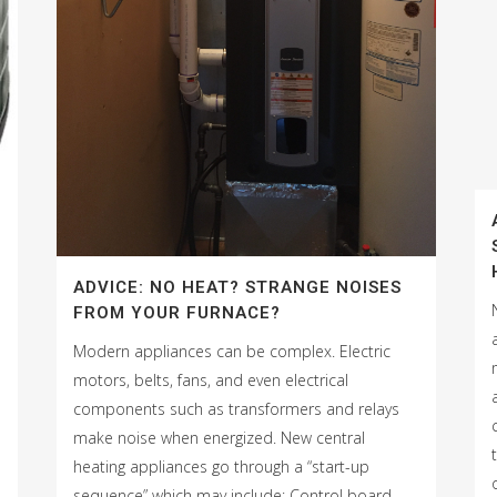
ADVICE: NO HEAT? STRANGE NOISES
FROM YOUR FURNACE?
Modern appliances can be complex. Electric
motors, belts, fans, and even electrical
components such as transformers and relays
make noise when energized. New central
heating appliances go through a “start-up
sequence” which may include: Control board