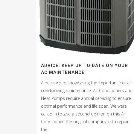
ADVICE: KEEP UP TO DATE ON YOUR
AC MAINTENANCE
A quick video showcasing the importance of air
conditioning maintenance. Air Conditioners and
Heat Pumps require annual servicing to ensure
optimal performance and life span. We were
called in to give a second opinion on this Air
Conditioner, the original company in to repair
the...