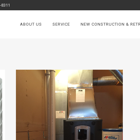
8-8311
ABOUT US
SERVICE
NEW CONSTRUCTION & RETR