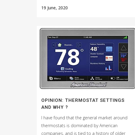
19 June, 2020
OPINION: THERMOSTAT SETTINGS
AND WHY ?
I have found that the general market around
thermostats is dominated by American
companies, and is tied to a history of older