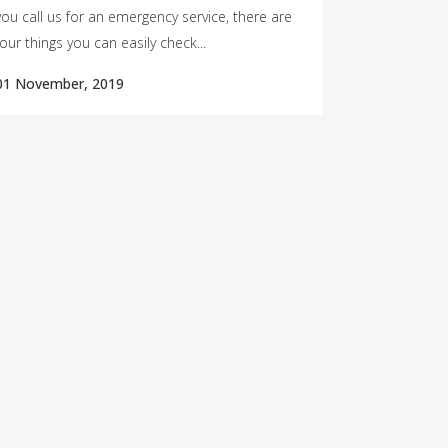
you call us for an emergency service, there are
four things you can easily check...
01 November, 2019