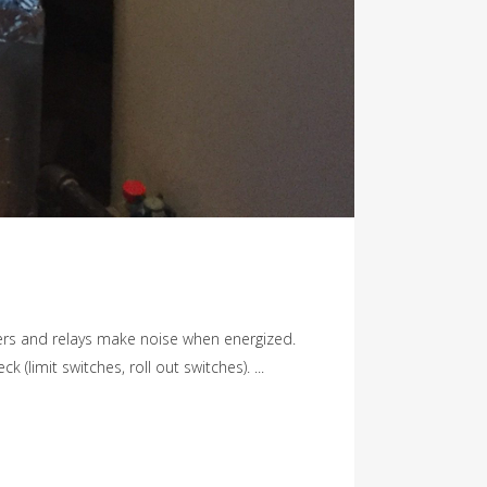
ers and relays make noise when energized.
limit switches, roll out switches). ...