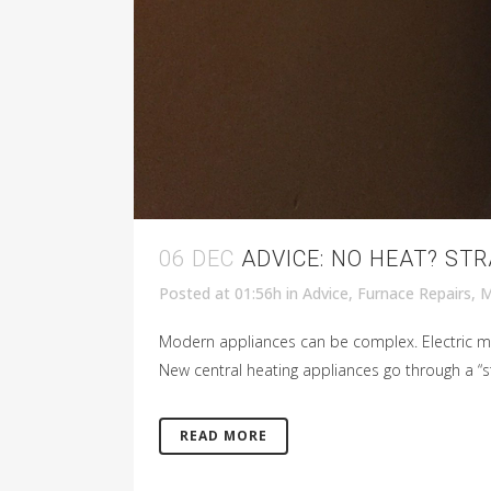
06 DEC
ADVICE: NO HEAT? ST
Posted at 01:56h
in
Advice
,
Furnace Repairs
,
M
Modern appliances can be complex. Electric mo
New central heating appliances go through a “st
READ MORE