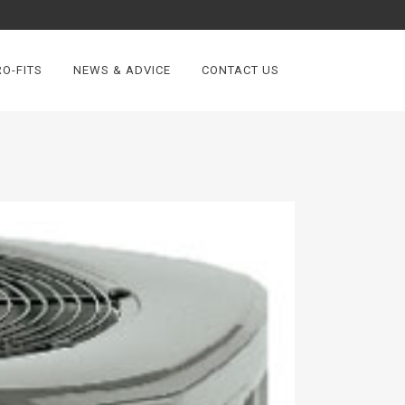
O-FITS
NEWS & ADVICE
CONTACT US