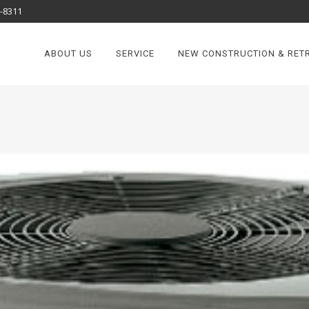
8-8311
ABOUT US
SERVICE
NEW CONSTRUCTION & RETR