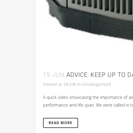
19 JUN
ADVICE: KEEP UP TO 
Posted at 20:34h
in
Uncategorized
A quick video showcasing the importance of ai
performance and life span. We were called in to 
READ MORE