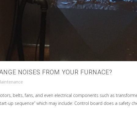
RANGE NOISES FROM YOUR FURNACE?
aintenance
tors, belts, fans, and even electrical components such as transform
art-up sequence” which may include: Control board does a safety check (