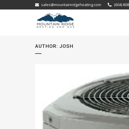
sales@mountainridgeheating.com
(604) 80
AUTHOR: JOSH