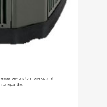
annual servicing to ensure optimal
 to repair the...