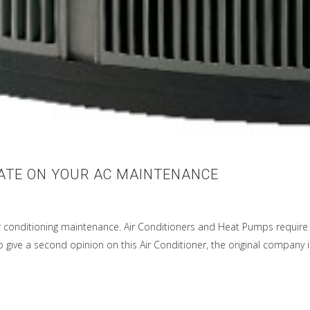
DATE ON YOUR AC MAINTENANCE
r conditioning maintenance. Air Conditioners and Heat Pumps require 
give a second opinion on this Air Conditioner, the original company in