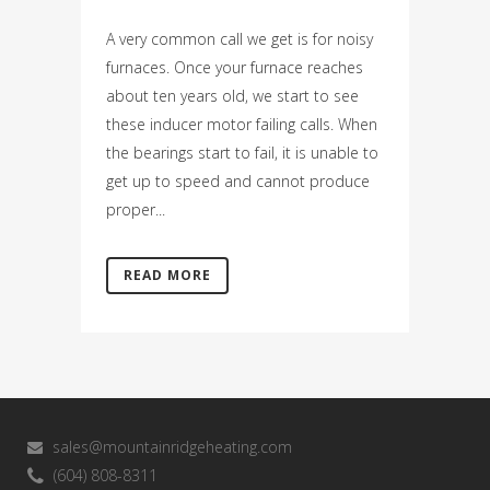
A very common call we get is for noisy
furnaces. Once your furnace reaches
about ten years old, we start to see
these inducer motor failing calls. When
the bearings start to fail, it is unable to
get up to speed and cannot produce
proper...
READ MORE
sales@mountainridgeheating.com
(604) 808-8311