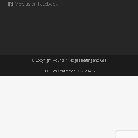
View us on Facebook
© Copyright Mountain Ridge Heating and Gas
TSBC Gas Contractor LGA0204173