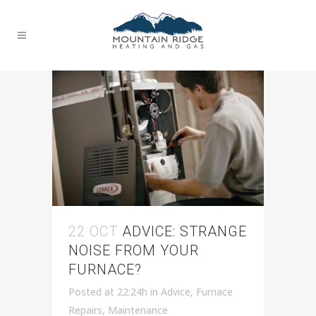
HVAC TAG
22 OCT
ADVICE: STRANGE
NOISE FROM YOUR
FURNACE?
Posted at 22:24h
in
Advice
,
Furnace
Repairs
,
Maintenance